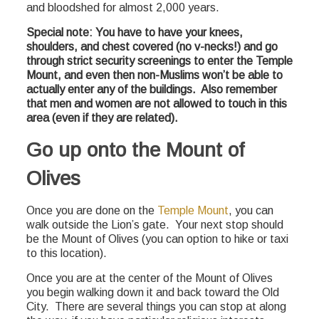
and bloodshed for almost 2,000 years.
Special note: You have to have your knees,
shoulders, and chest covered (no v-necks!) and go
through strict security screenings to enter the Temple
Mount, and even then non-Muslims won’t be able to
actually enter any of the buildings. Also remember
that men and women are not allowed to touch in this
area (even if they are related).
Go up onto the Mount of
Olives
Once you are done on the
Temple Mount
, you can
walk outside the Lion’s gate. Your next stop should
be the Mount of Olives (you can option to hike or taxi
to this location).
Once you are at the center of the Mount of Olives
you begin walking down it and back toward the Old
City. There are several things you can stop at along