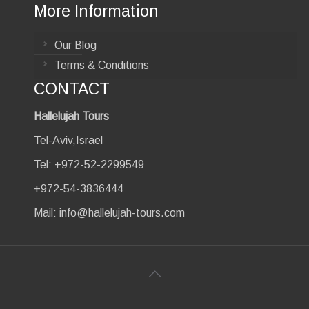
More Information
Our Blog
Terms & Conditions
CONTACT
Hallelujah Tours
Tel-Aviv,Israel
Tel: +972-52-2299549
+972-54-3836444
Mail:
info@hallelujah-tours.com