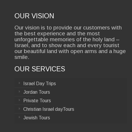
OUR VISION
Our vision is to provide our customers with
the best experience and the most
unforgettable memories of the holy land –
Israel, and to show each and every tourist
our beautiful land with open arms and a huge
smile.
OUR SERVICES
Israel Day Trips
Jordan Tours
Private Tours
Christian Israel dayTours
Jewish Tours