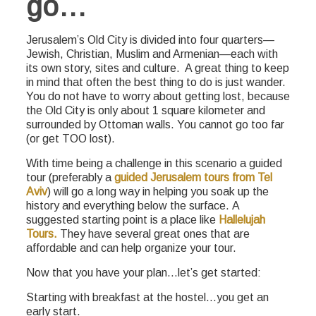
go…
Jerusalem’s Old City is divided into four quarters—
Jewish, Christian, Muslim and Armenian—each with
its own story, sites and culture. A great thing to keep
in mind that often the best thing to do is just wander.
You do not have to worry about getting lost, because
the Old City is only about 1 square kilometer and
surrounded by Ottoman walls. You cannot go too far
(or get TOO lost).
With time being a challenge in this scenario a guided
tour (preferably a
guided Jerusalem tours from Tel
Aviv
) will go a long way in helping you soak up the
history and everything below the surface. A
suggested starting point is a place like
Hallelujah
Tours.
They have several great ones that are
affordable and can help organize your tour.
Now that you have your plan…let’s get started:
Starting with breakfast at the hostel…you get an
early start.