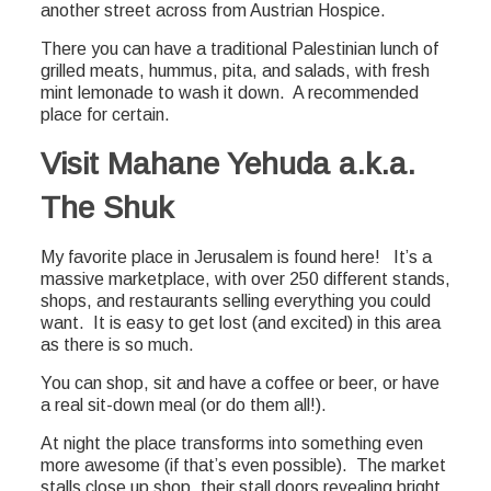
another street across from Austrian Hospice.
There you can have a traditional Palestinian lunch of
grilled meats, hummus, pita, and salads, with fresh
mint lemonade to wash it down. A recommended
place for certain.
Visit Mahane Yehuda a.k.a.
The Shuk
My favorite place in Jerusalem is found here! It’s a
massive marketplace, with over 250 different stands,
shops, and restaurants selling everything you could
want. It is easy to get lost (and excited) in this area
as there is so much.
You can shop, sit and have a coffee or beer, or have
a real sit-down meal (or do them all!).
At night the place transforms into something even
more awesome (if that’s even possible). The market
stalls close up shop, their stall doors revealing bright