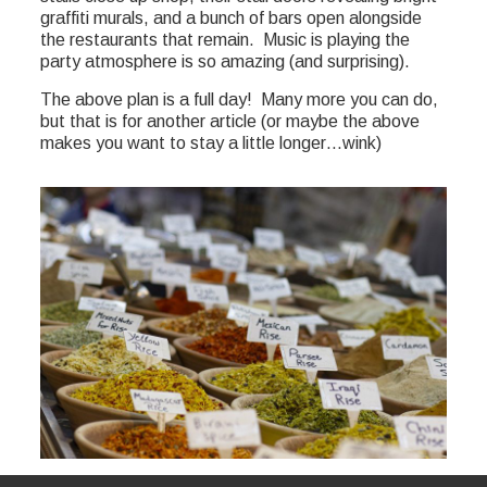
graffiti murals, and a bunch of bars open alongside
the restaurants that remain. Music is playing the
party atmosphere is so amazing (and surprising).
The above plan is a full day! Many more you can do,
but that is for another article (or maybe the above
makes you want to stay a little longer…wink)