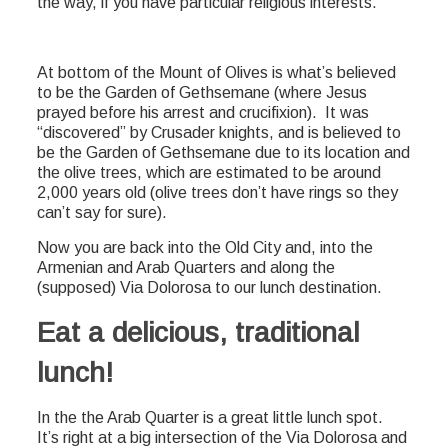
the way, if you have particular religious interests.
At bottom of the Mount of Olives is what’s believed
to be the Garden of Gethsemane (where Jesus
prayed before his arrest and crucifixion). It was
“discovered” by Crusader knights, and is believed to
be the Garden of Gethsemane due to its location and
the olive trees, which are estimated to be around
2,000 years old (olive trees don’t have rings so they
can’t say for sure).
Now you are back into the Old City and, into the
Armenian and Arab Quarters and along the
(supposed) Via Dolorosa to our lunch destination.
Eat a delicious, traditional
lunch!
In the the Arab Quarter is a great little lunch spot.
It’s right at a big intersection of the Via Dolorosa and