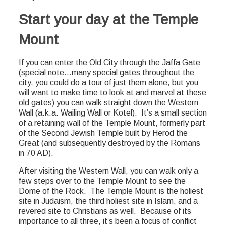
Start your day at the Temple
Mount
If you can enter the Old City through the Jaffa Gate
(special note…many special gates throughout the
city, you could do a tour of just them alone, but you
will want to make time to look at and marvel at these
old gates) you can walk straight down the Western
Wall (a.k.a. Wailing Wall or Kotel). It’s a small section
of a retaining wall of the Temple Mount, formerly part
of the Second Jewish Temple built by Herod the
Great (and subsequently destroyed by the Romans
in 70 AD).
After visiting the Western Wall, you can walk only a
few steps over to the Temple Mount to see the
Dome of the Rock. The Temple Mount is the holiest
site in Judaism, the third holiest site in Islam, and a
revered site to Christians as well. Because of its
importance to all three, it’s been a focus of conflict