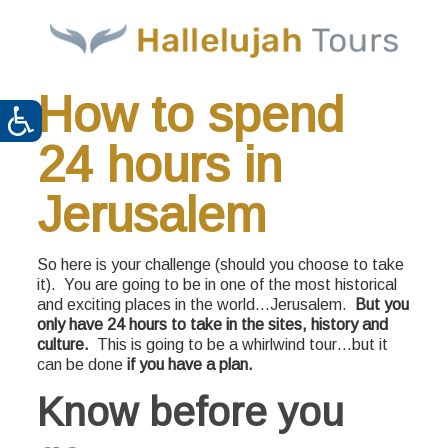
How to spend
24 hours in
Jerusalem
So here is your challenge (should you choose to take
it). You are going to be in one of the most historical
and exciting places in the world…Jerusalem.
But you
only have 24 hours to take in the sites, history and
culture.
This is going to be a whirlwind tour…but it
can be done
if you have a plan.
Know before you