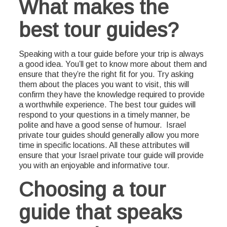
What makes the
best tour guides?
Speaking with a tour guide before your trip is always
a good idea. You’ll get to know more about them and
ensure that they’re the right fit for you. Try asking
them about the places you want to visit, this will
confirm they have the knowledge required to provide
a worthwhile experience. The best tour guides will
respond to your questions in a timely manner, be
polite and have a good sense of humour. Israel
private tour guides should generally allow you more
time in specific locations. All these attributes will
ensure that your Israel private tour guide will provide
you with an enjoyable and informative tour.
Choosing a tour
guide that speaks