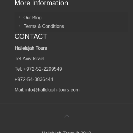
More Information
Our Blog
Terms & Conditions
CONTACT
Hallelujah Tours
Tel-Aviv,Israel
Tel: +972-52-2299549
+972-54-3836444
Mail:
info@hallelujah-tours.com