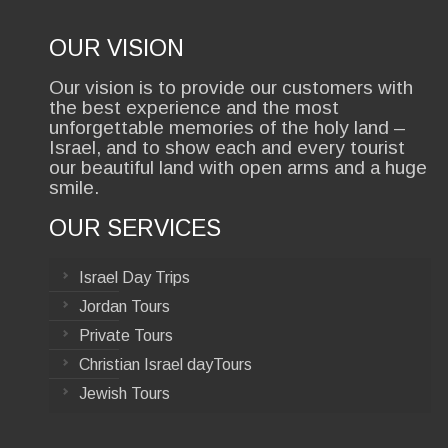
OUR VISION
Our vision is to provide our customers with
the best experience and the most
unforgettable memories of the holy land –
Israel, and to show each and every tourist
our beautiful land with open arms and a huge
smile.
OUR SERVICES
Israel Day Trips
Jordan Tours
Private Tours
Christian Israel dayTours
Jewish Tours