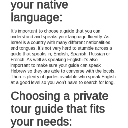
your native
language:
It’s important to choose a guide that you can
understand and speaks your language fluently. As
Israel is a country with many different nationalities
and tongues, it’s not very hard to stumble across a
guide that speaks in; English, Spanish, Russian or
French. As well as speaking English it’s also
important to make sure your guide can speak
Hebrew so they are able to converse with the locals.
There’s plenty of guides available who speak English
at a good level so you won’t have to search for long.
Choosing a private
tour guide that fits
your needs: