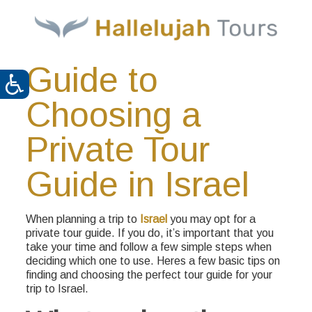
Guide to
Choosing a
Private Tour
Guide in Israel
When planning a trip to
Israel
you may opt for a
private tour guide. If you do, it’s important that you
take your time and follow a few simple steps when
deciding which one to use. Heres a few basic tips on
finding and choosing the perfect tour guide for your
trip to Israel.