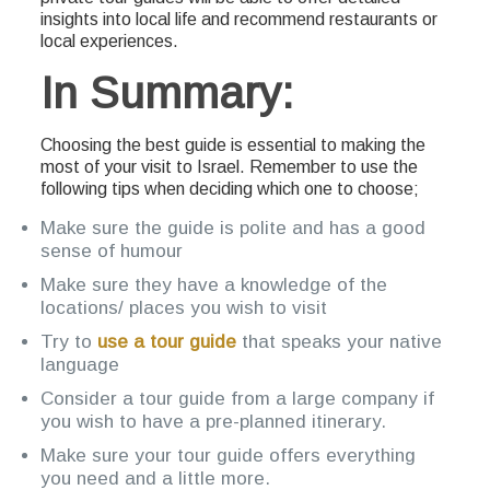
insights into local life and recommend restaurants or
local experiences.
In Summary:
Choosing the best guide is essential to making the
most of your visit to Israel. Remember to use the
following tips when deciding which one to choose;
Make sure the guide is polite and has a good
sense of humour
Make sure they have a knowledge of the
locations/ places you wish to visit
Try to
use a tour guide
that speaks your native
language
Consider a tour guide from a large company if
you wish to have a pre-planned itinerary.
Make sure your tour guide offers everything
you need and a little more.