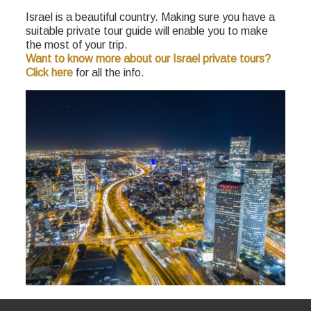
Israel is a beautiful country. Making sure you have a
suitable private tour guide will enable you to make
the most of your trip.
Want to know more about our Israel private tours?
Click here
for all the info.