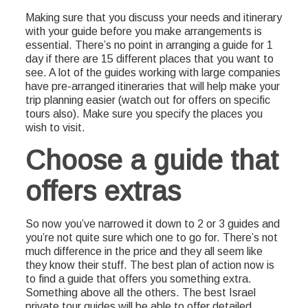
Making sure that you discuss your needs and itinerary
with your guide before you make arrangements is
essential. There’s no point in arranging a guide for 1
day if there are 15 different places that you want to
see. A lot of the guides working with large companies
have pre-arranged itineraries that will help make your
trip planning easier (watch out for offers on specific
tours also). Make sure you specify the places you
wish to visit.
Choose a guide that
offers extras
So now you’ve narrowed it down to 2 or 3 guides and
you’re not quite sure which one to go for. There’s not
much difference in the price and they all seem like
they know their stuff. The best plan of action now is
to find a guide that offers you something extra.
Something above all the others. The best Israel
private tour guides will be able to offer detailed